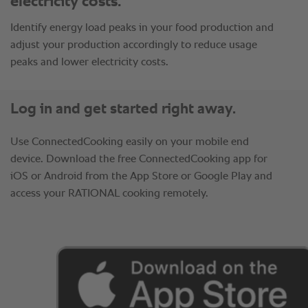
electricity costs.
Identify energy load peaks in your food production and
adjust your production accordingly to reduce usage
peaks and lower electricity costs.
Log in and get started right away.
Use ConnectedCooking easily on your mobile end
device. Download the free ConnectedCooking app for
iOS or Android from the App Store or Google Play and
access your RATIONAL cooking remotely.