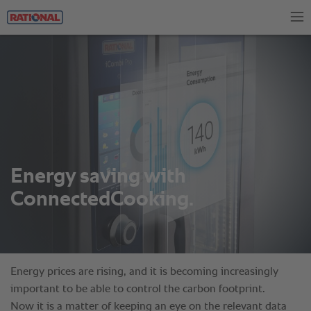
Tog
nav
Energy saving with
ConnectedCooking.
Energy prices are rising, and it is becoming increasingly
important to be able to control the carbon footprint.
Now it is a matter of keeping an eye on the relevant data