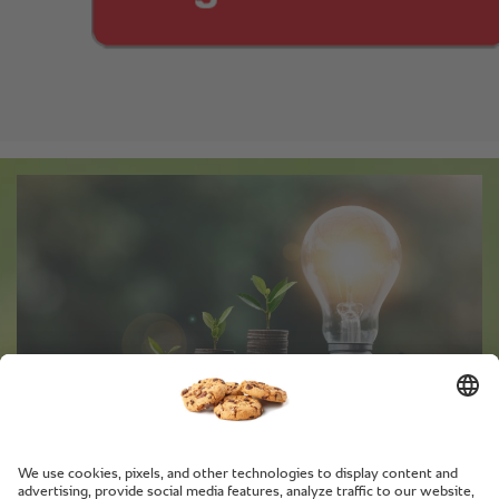
Tips and tricks for saving energy
with RATIONAL.