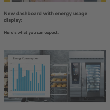
New dashboard with energy usage
display:
Here's what you can expect.