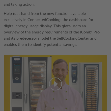
and taking action.
Help is at hand from the new function available
exclusively in ConnectedCooking: the dashboard for
digital energy usage display. This gives users an
overview of the energy requirements of the iCombi Pro
and its predecessor model the SelfCookingCenter and
enables them to identify potential savings.