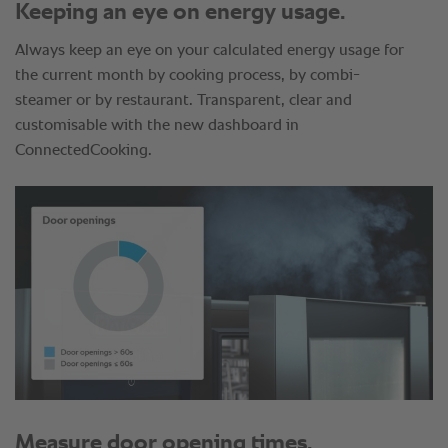
Keeping an eye on energy usage.
Always keep an eye on your calculated energy usage for
the current month by cooking process, by combi-
steamer or by restaurant. Transparent, clear and
customisable with the new dashboard in
ConnectedCooking.
Measure door opening times.