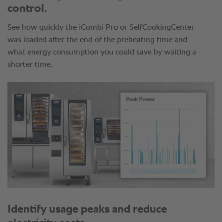
control.
See how quickly the iCombi Pro or SelfCookingCenter
was loaded after the end of the preheating time and
what energy consumption you could save by waiting a
shorter time.
Identify usage peaks and reduce