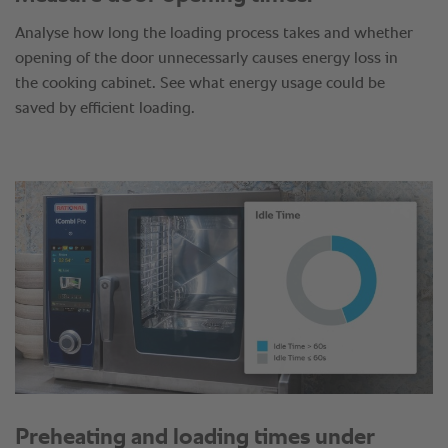
Analyse how long the loading process takes and whether
opening of the door unnecessarly causes energy loss in
the cooking cabinet. See what energy usage could be
saved by efficient loading.
Preheating and loading times under